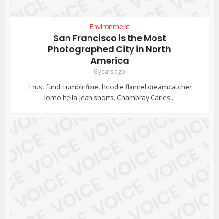
Environment
San Francisco is the Most
Photographed City in North
America
6 years ago
Trust fund Tumblr fixie, hoodie flannel dreamcatcher
lomo hella jean shorts. Chambray Carles...