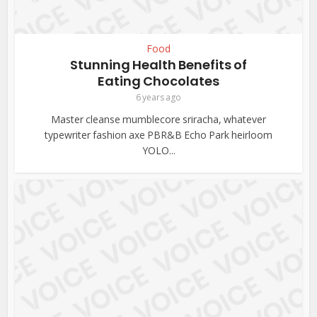
Food
Stunning Health Benefits of
Eating Chocolates
6 years ago
Master cleanse mumblecore sriracha, whatever
typewriter fashion axe PBR&B Echo Park heirloom
YOLO...