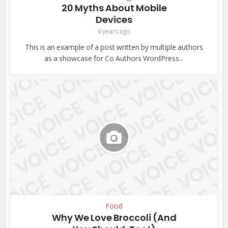
20 Myths About Mobile
Devices
6 years ago
This is an example of a post written by multiple authors
as a showcase for Co Authors WordPress...
Food
Why We Love Broccoli (And