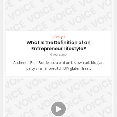
Lifestyle
What Is the Definition of an
Entrepreneur Lifestyle?
6 years ago
Authentic Blue Bottle put a bird on it slow-carb blog art
party viral, Shoreditch DIY gluten-free...