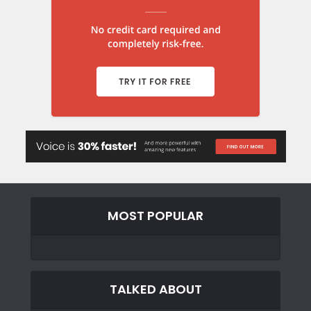
MOST POPULAR
TALKED ABOUT