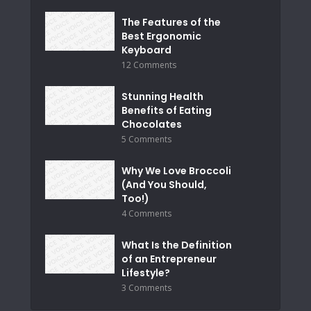
The Features of the
Best Ergonomic
Keyboard
12 Comments
Stunning Health
Benefits of Eating
Chocolates
5 Comments
Why We Love Broccoli
(And You Should,
Too!)
4 Comments
What Is the Definition
of an Entrepreneur
Lifestyle?
3 Comments