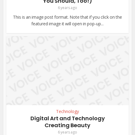
You Should, Too!)
6 years ago
This is an image post format. Note that if you click on the
featured image it will open in pop-up...
Technology
Digital Art and Technology
Creating Beauty
6 years ago