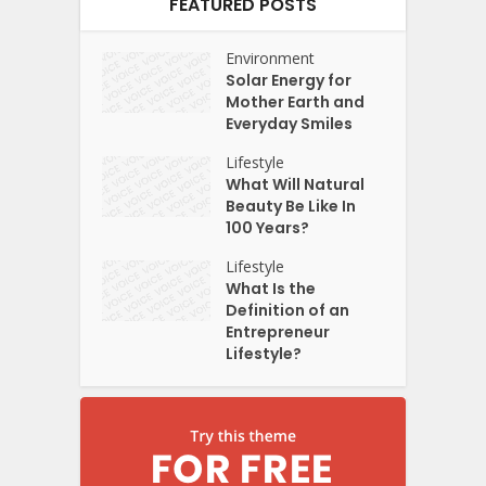
FEATURED POSTS
Environment
Solar Energy for
Mother Earth and
Everyday Smiles
Lifestyle
What Will Natural
Beauty Be Like In
100 Years?
Lifestyle
What Is the
Definition of an
Entrepreneur
Lifestyle?