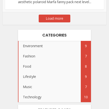
aesthetic polaroid Marfa fanny pack next level...
Load more
CATEGORIES
Environment
9
Fashion
7
Food
8
Lifestyle
9
Music
7
Technology
10