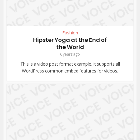
Fashion
Hipster Yoga at the End of
the World
6 years ago
This is a video post format example. It supports all
WordPress common embed features for videos.