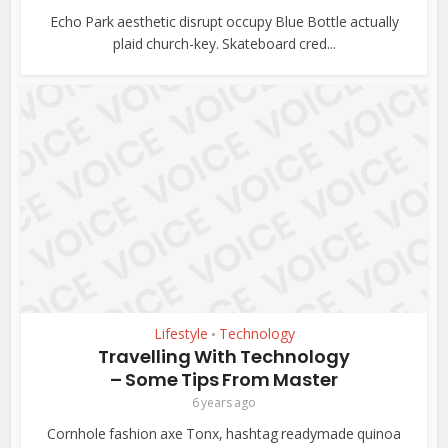
Echo Park aesthetic disrupt occupy Blue Bottle actually
plaid church-key. Skateboard cred...
Lifestyle
Technology
•
Travelling With Technology
– Some Tips From Master
6 years ago
Cornhole fashion axe Tonx, hashtag readymade quinoa