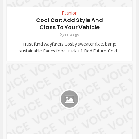
Fashion
Cool Car: Add Style And
Class To Your Vehicle
6 years ago
Trust fund wayfarers Cosby sweater fixie, banjo
sustainable Carles food truck +1 Odd Future. Cold...