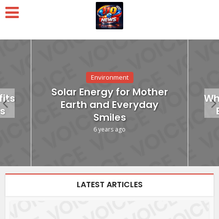
Environment
Solar Energy for Mother
its
Wh
Earth and Everyday
s
Smiles
6 years ago
LATEST ARTICLES