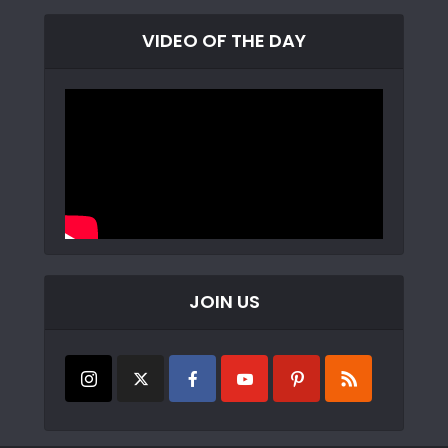
VIDEO OF THE DAY
JOIN US