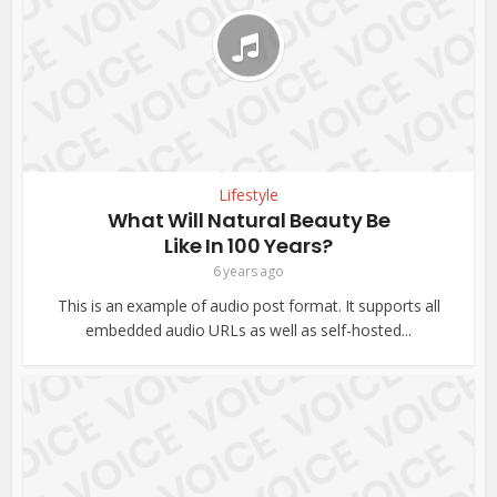
Lifestyle
What Will Natural Beauty Be
Like In 100 Years?
6 years ago
This is an example of audio post format. It supports all
embedded audio URLs as well as self-hosted...