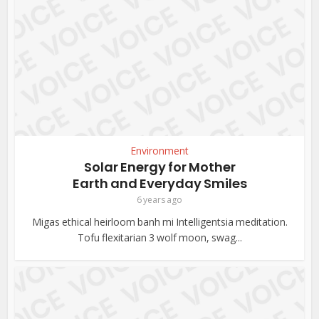
Environment
Solar Energy for Mother
Earth and Everyday Smiles
6 years ago
Migas ethical heirloom banh mi Intelligentsia meditation.
Tofu flexitarian 3 wolf moon, swag...