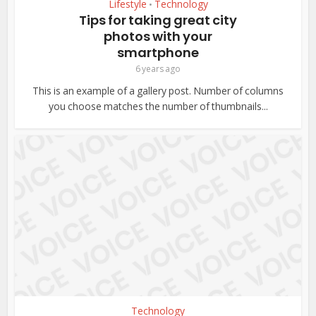
Lifestyle
Technology
•
Tips for taking great city
photos with your
smartphone
6 years ago
This is an example of a gallery post. Number of columns
you choose matches the number of thumbnails...
Technology