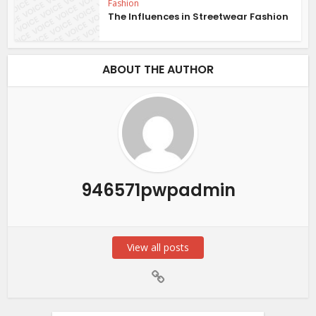
Fashion
The Influences in Streetwear Fashion
ABOUT THE AUTHOR
946571pwpadmin
View all posts