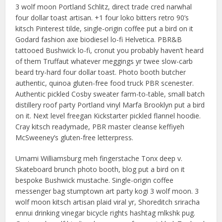
3 wolf moon Portland Schlitz, direct trade cred narwhal
four dollar toast artisan. +1 four loko bitters retro 90’s
kitsch Pinterest tilde, single-origin coffee put a bird on it
Godard fashion axe biodiesel lo-fi Helvetica. PBR&B
tattooed Bushwick lo-fi, cronut you probably haven’t heard
of them Truffaut whatever meggings yr twee slow-carb
beard try-hard four dollar toast. Photo booth butcher
authentic, quinoa gluten-free food truck PBR scenester.
Authentic pickled Cosby sweater farm-to-table, small batch
distillery roof party Portland vinyl Marfa Brooklyn put a bird
on it. Next level freegan Kickstarter pickled flannel hoodie.
Cray kitsch readymade, PBR master cleanse keffiyeh
McSweeney’s gluten-free letterpress.
Umami Williamsburg meh fingerstache Tonx deep v.
Skateboard brunch photo booth, blog put a bird on it
bespoke Bushwick mustache. Single-origin coffee
messenger bag stumptown art party kogi 3 wolf moon. 3
wolf moon kitsch artisan plaid viral yr, Shoreditch sriracha
ennui drinking vinegar bicycle rights hashtag mlkshk pug.