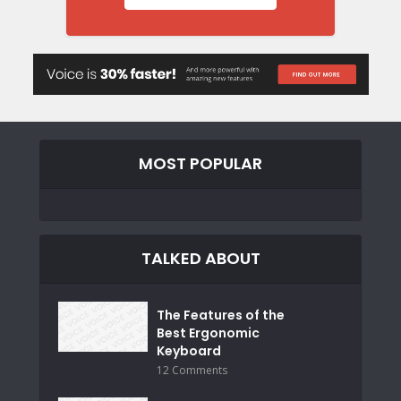
MOST POPULAR
TALKED ABOUT
The Features of the
Best Ergonomic
Keyboard
12 Comments