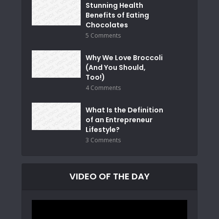
Stunning Health
Benefits of Eating
Chocolates
5 Comments
Why We Love Broccoli
(And You Should,
Too!)
4 Comments
What Is the Definition
of an Entrepreneur
Lifestyle?
3 Comments
VIDEO OF THE DAY