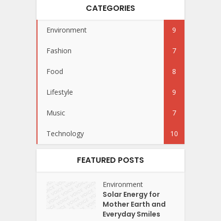
CATEGORIES
Environment
9
Fashion
7
Food
8
Lifestyle
9
Music
7
Technology
10
FEATURED POSTS
Environment
Solar Energy for
Mother Earth and
Everyday Smiles