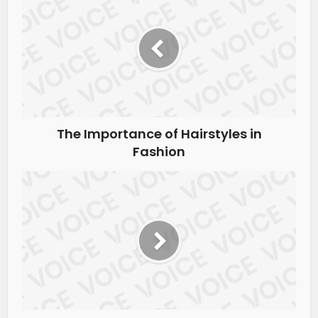
The Importance of Hairstyles in
Fashion