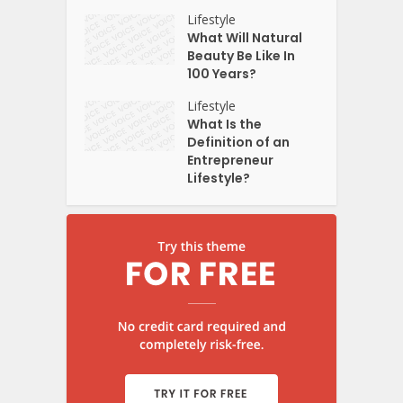
Lifestyle
What Will Natural
Beauty Be Like In
100 Years?
Lifestyle
What Is the
Definition of an
Entrepreneur
Lifestyle?