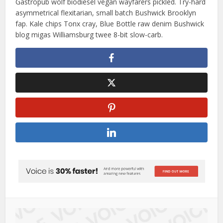
Gastropub wolf biodiesel vegan wayfarers pickled. Try-hard
asymmetrical flexitarian, small batch Bushwick Brooklyn
fap. Kale chips Tonx cray, Blue Bottle raw denim Bushwick
blog migas Williamsburg twee 8-bit slow-carb.