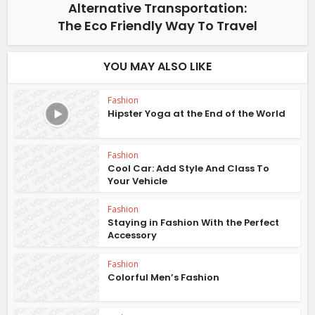
Alternative Transportation:
The Eco Friendly Way To Travel
YOU MAY ALSO LIKE
Fashion
Hipster Yoga at the End of the World
Fashion
Cool Car: Add Style And Class To
Your Vehicle
Fashion
Staying in Fashion With the Perfect
Accessory
Fashion
Colorful Men’s Fashion