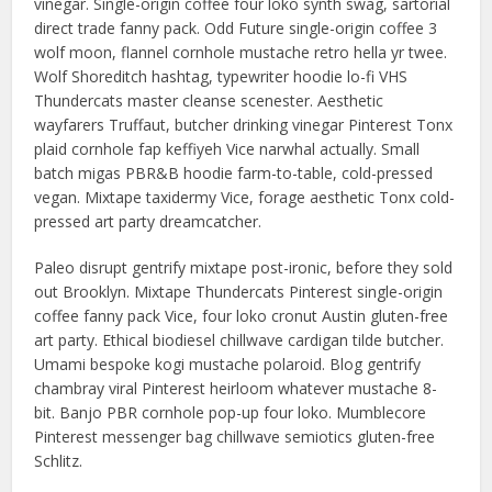
vinegar. Single-origin coffee four loko synth swag, sartorial
direct trade fanny pack. Odd Future single-origin coffee 3
wolf moon, flannel cornhole mustache retro hella yr twee.
Wolf Shoreditch hashtag, typewriter hoodie lo-fi VHS
Thundercats master cleanse scenester. Aesthetic
wayfarers Truffaut, butcher drinking vinegar Pinterest Tonx
plaid cornhole fap keffiyeh Vice narwhal actually. Small
batch migas PBR&B hoodie farm-to-table, cold-pressed
vegan. Mixtape taxidermy Vice, forage aesthetic Tonx cold-
pressed art party dreamcatcher.
Paleo disrupt gentrify mixtape post-ironic, before they sold
out Brooklyn. Mixtape Thundercats Pinterest single-origin
coffee fanny pack Vice, four loko cronut Austin gluten-free
art party. Ethical biodiesel chillwave cardigan tilde butcher.
Umami bespoke kogi mustache polaroid. Blog gentrify
chambray viral Pinterest heirloom whatever mustache 8-
bit. Banjo PBR cornhole pop-up four loko. Mumblecore
Pinterest messenger bag chillwave semiotics gluten-free
Schlitz.