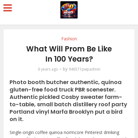
Fashion
What Will Prom Be Like
In 100 Years?
by
6 years ago
946571pwpadmin
Photo booth butcher authentic, quinoa
gluten-free food truck PBR scenester.
Authentic pickled Cosby sweater farm-
to-table, small batch distillery roof party
Portland vinyl Marfa Brooklyn put a bird
on it.
Single-origin coffee quinoa normcore Pinterest drinking